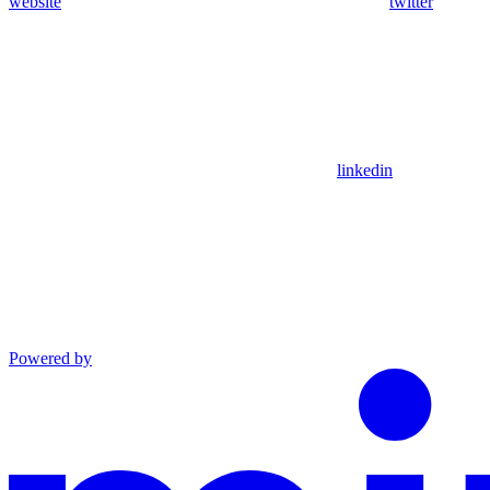
website
twitter
linkedin
Powered by