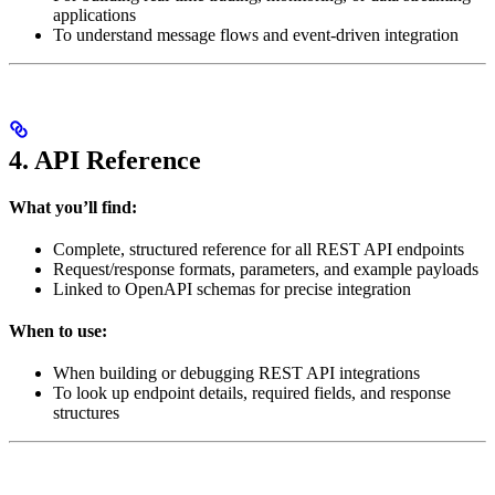
applications
To understand message flows and event-driven integration
4. API Reference
What you’ll find:
Complete, structured reference for all REST API endpoints
Request/response formats, parameters, and example payloads
Linked to OpenAPI schemas for precise integration
When to use:
When building or debugging REST API integrations
To look up endpoint details, required fields, and response
structures