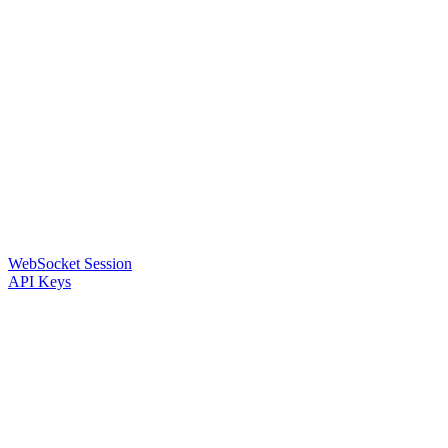
WebSocket Session
API Keys