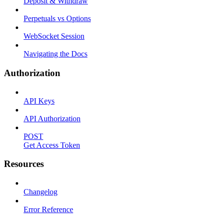
Deposit & Withdraw
Perpetuals vs Options
WebSocket Session
Navigating the Docs
Authorization
API Keys
API Authorization
POST
Get Access Token
Resources
Changelog
Error Reference