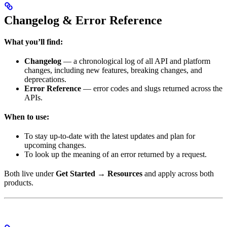
Changelog & Error Reference
What you’ll find:
Changelog
— a chronological log of all API and platform
changes, including new features, breaking changes, and
deprecations.
Error Reference
— error codes and slugs returned across the
APIs.
When to use:
To stay up-to-date with the latest updates and plan for
upcoming changes.
To look up the meaning of an error returned by a request.
Both live under
Get Started → Resources
and apply across both
products.