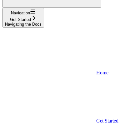
Navigation
Get Started
Navigating the Docs
Home
Get Started