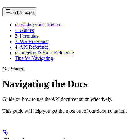
On this page
Choosing your product
1. Guides
2. Formulas
3. WS Reference
4. API Reference
Changelog & Error Reference
Tips for Navigating
Get Started
Navigating the Docs
Guide on how to use the API documentation effectively.
This guide will help you get the most out of our documentation.