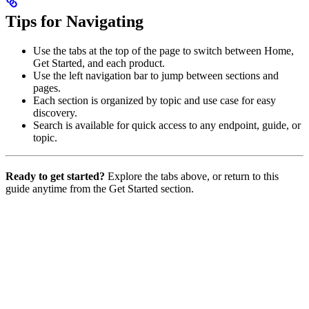
Tips for Navigating
Use the tabs at the top of the page to switch between Home,
Get Started, and each product.
Use the left navigation bar to jump between sections and
pages.
Each section is organized by topic and use case for easy
discovery.
Search is available for quick access to any endpoint, guide, or
topic.
Ready to get started?
Explore the tabs above, or return to this
guide anytime from the Get Started section.