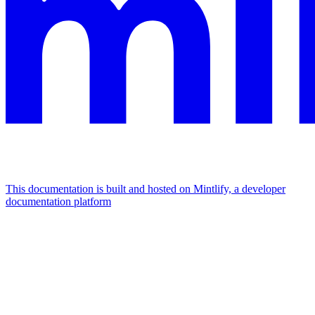
This documentation is built and hosted on Mintlify, a developer
documentation platform
Assistant
Responses
are
generated