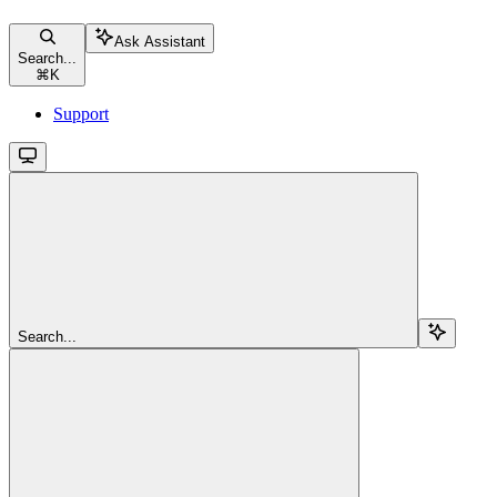
Ask Assistant
Search...
⌘
K
Support
Search...