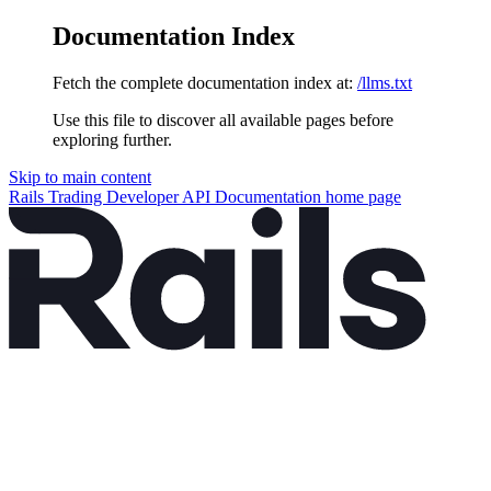
Documentation Index
Fetch the complete documentation index at:
/llms.txt
Use this file to discover all available pages before
exploring further.
Skip to main content
Rails Trading Developer API Documentation
home page