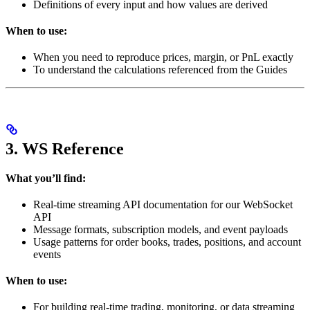
Definitions of every input and how values are derived
When to use:
When you need to reproduce prices, margin, or PnL exactly
To understand the calculations referenced from the Guides
3. WS Reference
What you’ll find:
Real-time streaming API documentation for our WebSocket
API
Message formats, subscription models, and event payloads
Usage patterns for order books, trades, positions, and account
events
When to use:
For building real-time trading, monitoring, or data streaming