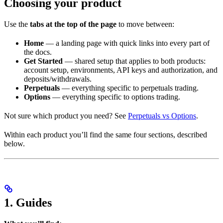
Choosing your product
Use the
tabs at the top of the page
to move between:
Home
— a landing page with quick links into every part of
the docs.
Get Started
— shared setup that applies to both products:
account setup, environments, API keys and authorization, and
deposits/withdrawals.
Perpetuals
— everything specific to perpetuals trading.
Options
— everything specific to options trading.
Not sure which product you need? See
Perpetuals vs Options
.
Within each product you’ll find the same four sections, described
below.
1. Guides