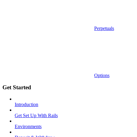
Perpetuals
Options
Get Started
Introduction
Get Set Up With Rails
Environments