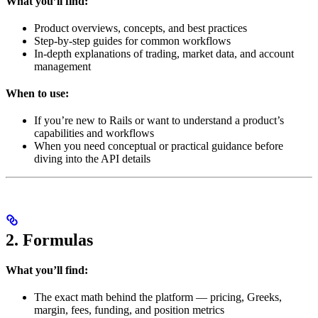
What you’ll find:
Product overviews, concepts, and best practices
Step-by-step guides for common workflows
In-depth explanations of trading, market data, and account
management
When to use:
If you’re new to Rails or want to understand a product’s
capabilities and workflows
When you need conceptual or practical guidance before
diving into the API details
2. Formulas
What you’ll find:
The exact math behind the platform — pricing, Greeks,
margin, fees, funding, and position metrics